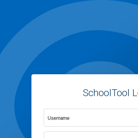
SchoolTool L
Username