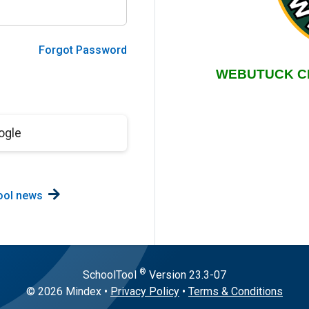
Forgot Password
ogle
ool news
®
SchoolTool
Version
23.3-07
© 2026 Mindex
•
Privacy Policy
•
Terms & Conditions