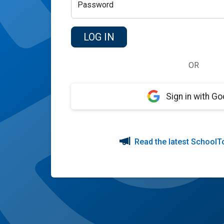
Password
OR
Sign in with Go
Read the latest SchoolT