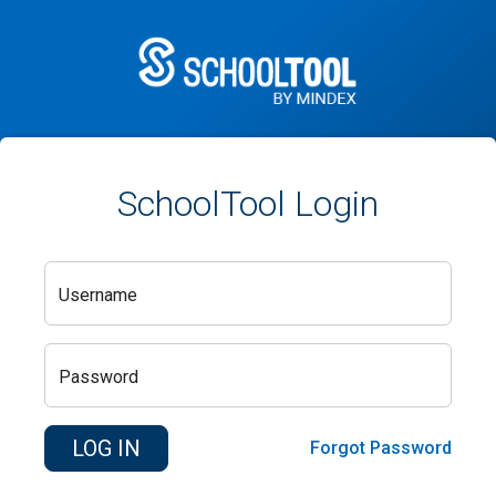
SchoolTool Login
Username
Password
Forgot Password