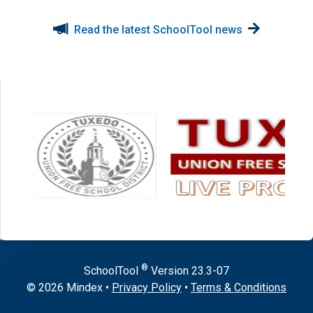
Read the latest SchoolTool news
®
SchoolTool
Version
23.3-07
© 2026 Mindex
•
Privacy Policy
•
Terms & Conditions