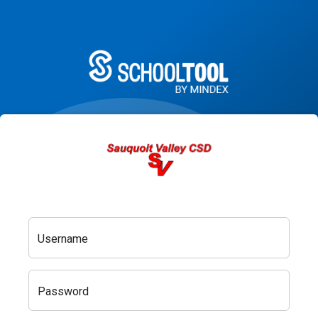
Username
Password