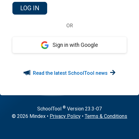
OR
Sign in with Google
Read the latest SchoolTool news
®
SchoolTool
Version
23.3-07
© 2026 Mindex
•
Privacy Policy
•
Terms & Conditions