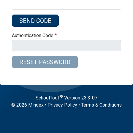
Authentication Code
®
SchoolTool
Version
23.3-07
© 2026 Mindex
•
Privacy Policy
•
Terms & Conditions