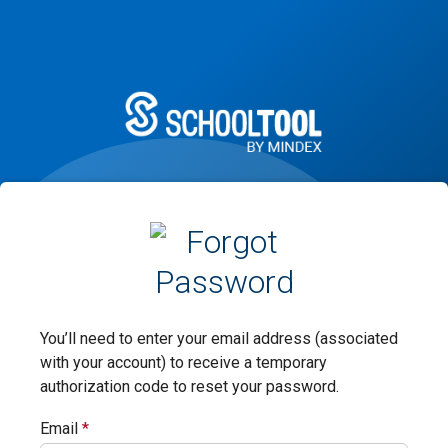
You’ll need to enter your email address (associated
with your account) to receive a temporary
authorization code to reset your password.
Email