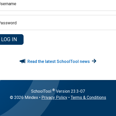
Username
Password
Read the latest SchoolTool news
®
SchoolTool
Version
23.3-07
© 2026 Mindex
•
Privacy Policy
•
Terms & Conditions