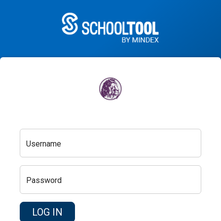
Username
Password