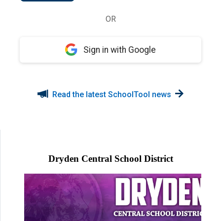
OR
Sign in with Google
Read the latest SchoolTool news