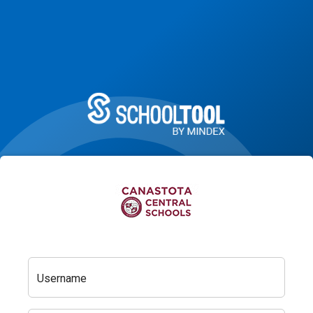
Username