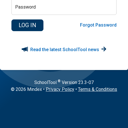
Password
Forgot Password
Read the latest SchoolTool news
®
SchoolTool
Version
23.3-07
© 2026 Mindex
•
Privacy Policy
•
Terms & Conditions