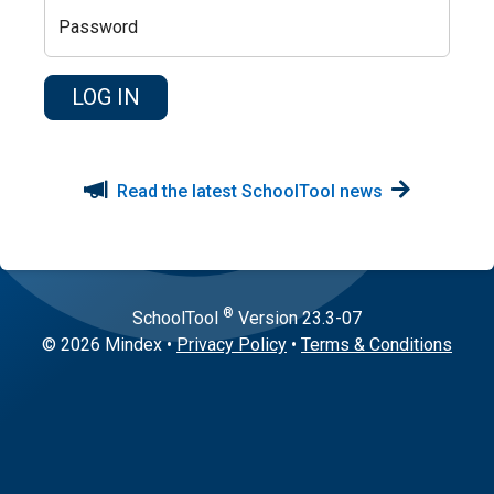
Password
Read the latest SchoolTool news
®
SchoolTool
Version
23.3-07
© 2026 Mindex
•
Privacy Policy
•
Terms & Conditions