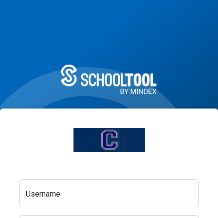
Username